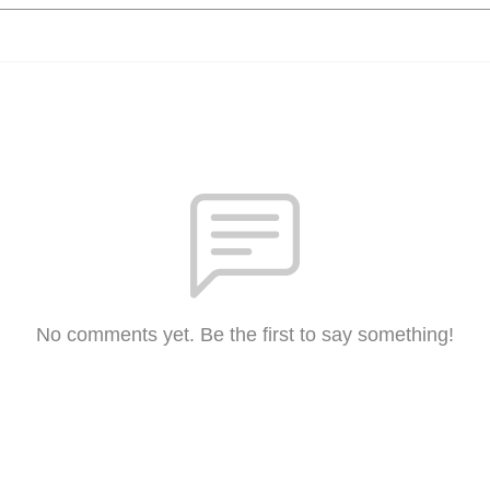
No comments yet. Be the first to say something!