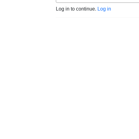
Log in to continue.
Log in