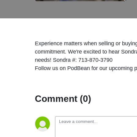
Experience matters when selling or buyin
commitment. We're excited to hear Sondra 
needs! Sondra #: 713-870-3790
Follow us on PodBean for our upcoming 
Comment (0)