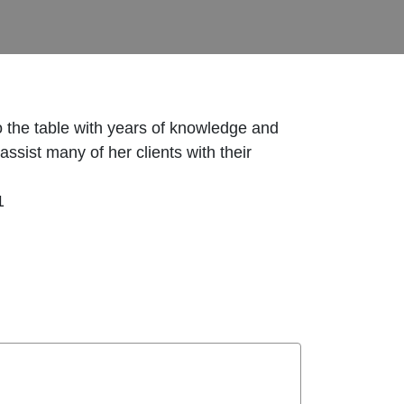
 the table with years of knowledge and
sist many of her clients with their
1