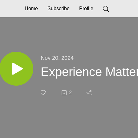
Home
Subscribe
Profile
Nov 20, 2024
Experience Matte
2