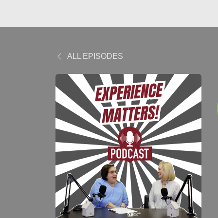
ALL EPISODES