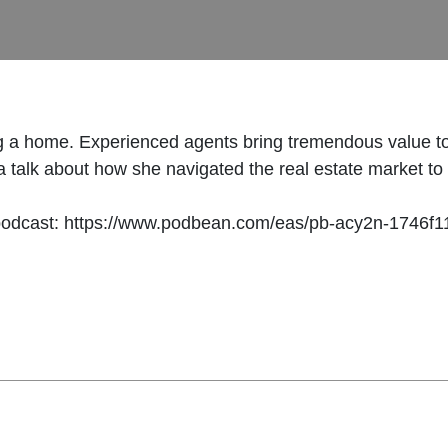
g a home. Experienced agents bring tremendous value to
talk about how she navigated the real estate market to as
podcast: https://www.podbean.com/eas/pb-acy2n-1746f1