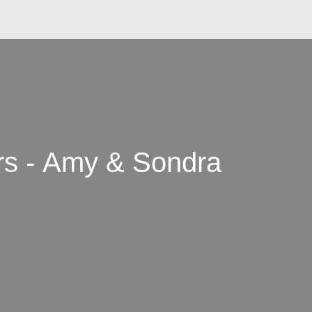
rs - Amy & Sondra