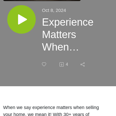
Oct 8, 2024
Experience
Matters
When
Selling
4
Your Home
- Amy &
Mark
When we say experience matters when selling
your home, we mean it! With 30+ years of