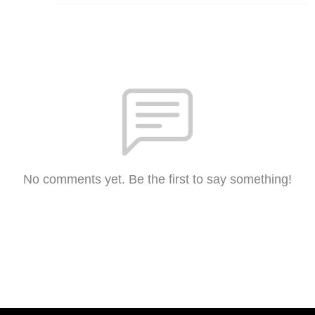
No comments yet. Be the first to say something!