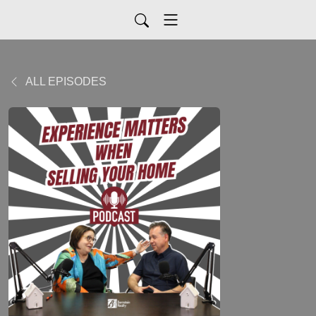
ALL EPISODES