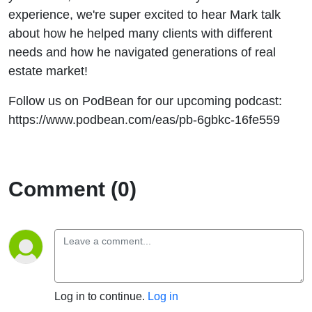
experience, we're super excited to hear Mark talk
about how he helped many clients with different
needs and how he navigated generations of real
estate market!
Follow us on PodBean for our upcoming podcast:
https://www.podbean.com/eas/pb-6gbkc-16fe559
Comment (0)
Log in to continue.
Log in