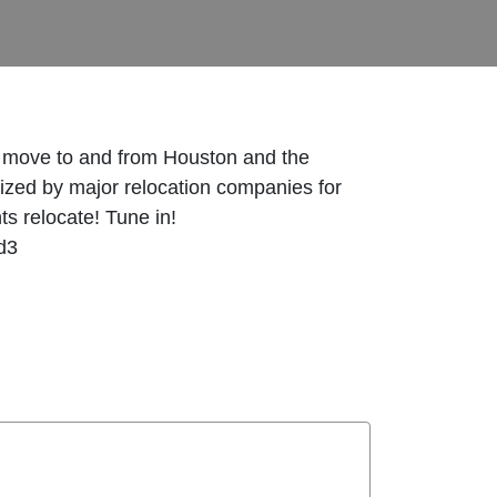
l move to and from Houston and the
zed by major relocation companies for
ts relocate! Tune in!
d3