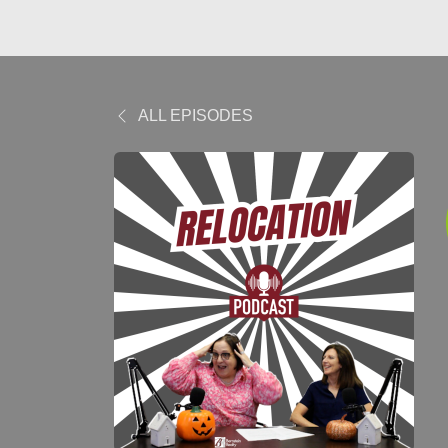
ALL EPISODES