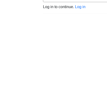
Log in to continue.
Log in