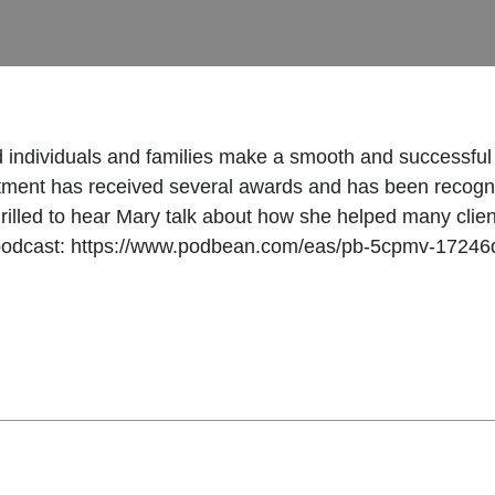
d individuals and families make a smooth and successfu
tment has received several awards and has been recogni
hrilled to hear Mary talk about how she helped many clien
podcast: https://www.podbean.com/eas/pb-5cpmv-17246