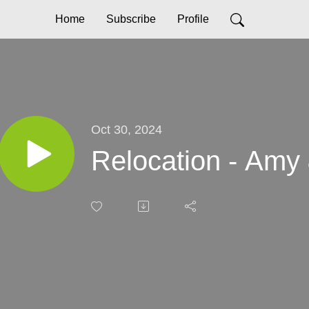
Home
Subscribe
Profile
Oct 30, 2024
Relocation - Amy