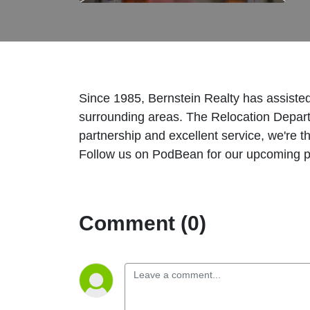
Since 1985, Bernstein Realty has assiste
surrounding areas. The Relocation Depar
partnership and excellent service, we're t
Follow us on PodBean for our upcoming 
Comment (0)