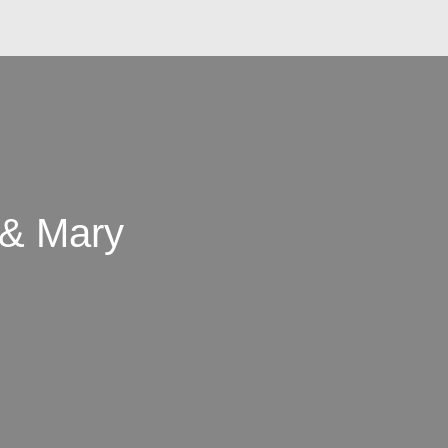
 & Mary