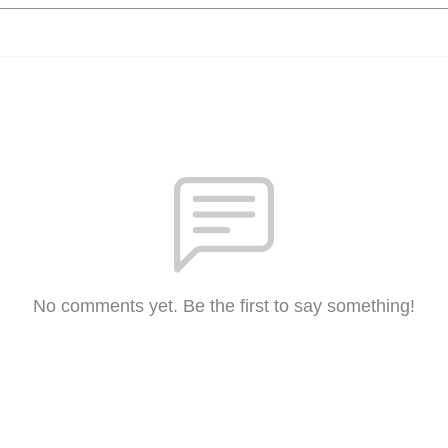
No comments yet. Be the first to say something!